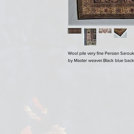
Wool pile very fine Persian Sarou
by Master weaver.Black blue back