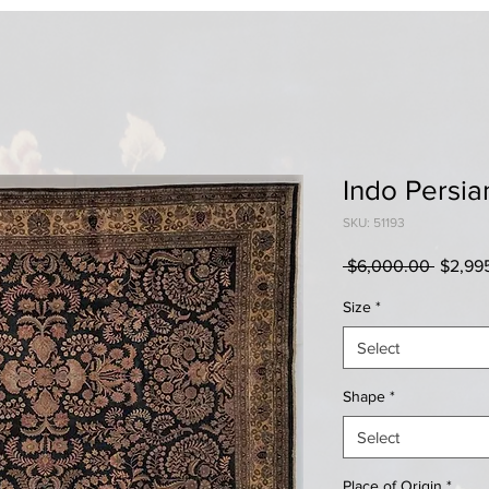
Indo Persia
SKU: 51193
Regula
 $6,000.00 
$2,99
Price
Size
*
Select
Shape
*
Select
Place of Origin
*