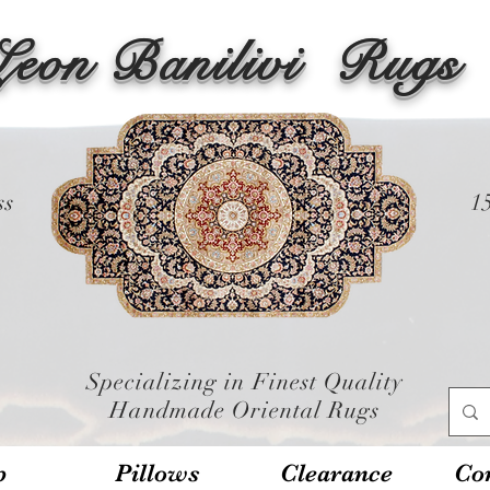
Leon Banilivi
Rugs
ss
1
Specializing in Finest Quality
Handmade Oriental Rugs
p
Pillows
Clearance
Con