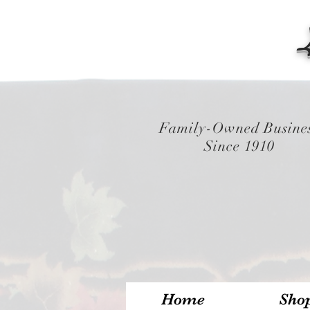
Family-Owned Busine
Since 1910
Home
Sho