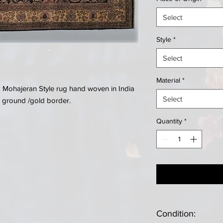
Select
Style
*
Select
Material
*
k Mohajeran Style rug hand woven in India
Select
 ground /gold border.
Quantity
*
Condition: