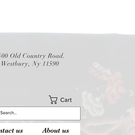
500 Old Country Road.
Westbury, Ny 11590
Cart
tact us
About us