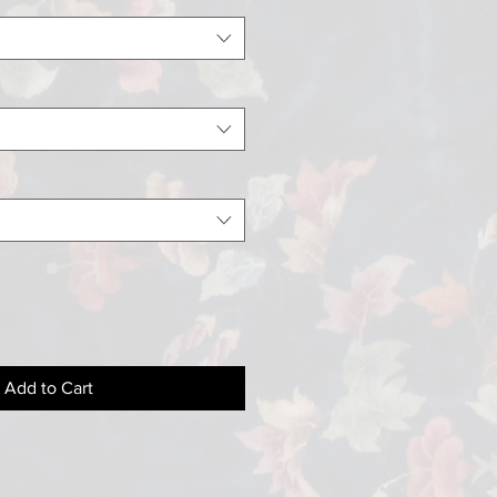
Add to Cart