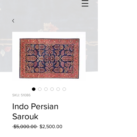
SKU: 51086
Indo Persian
Sarouk
Regular
Sale
 $5,000.00 
$2,500.00
Price
Price