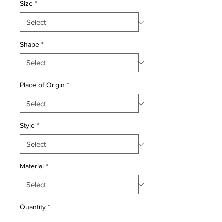
Size
*
Shape
*
Place of Origin
*
Style
*
Material
*
Quantity
*