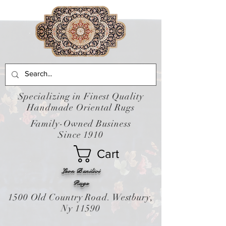
Specializing in Finest Quality
Handmade Oriental Rugs
Family-Owned Business
Since 1910
Cart
Leon Banilivi
Rugs
1500 Old Country Road. Westbury,
Ny 11590