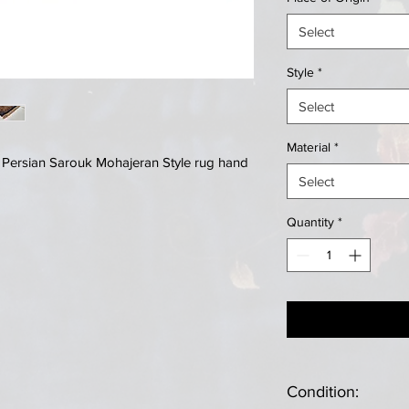
Select
Style
*
Select
Material
*
e Persian Sarouk Mohajeran Style rug hand
Select
Quantity
*
Condition: