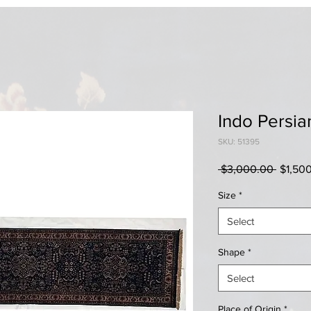
Indo Persia
SKU: 51395
Regula
 $3,000.00 
$1,50
Price
Size
*
Select
Shape
*
Select
Place of Origin
*