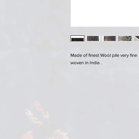
Made of finest Wool pile very fin
woven in India .