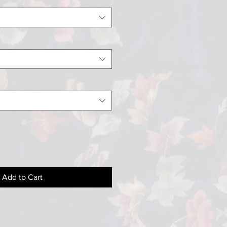
Add to Cart