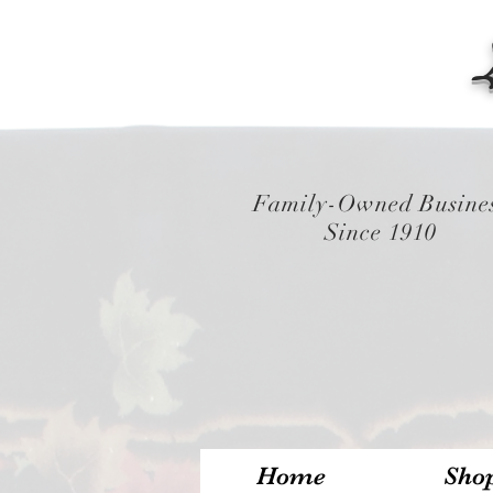
Family-Owned Busine
Since 1910
Home
Sho