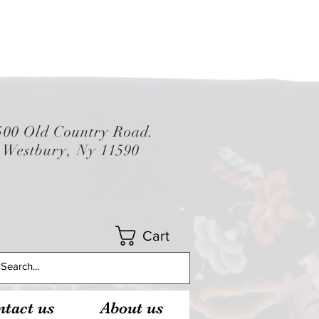
500 Old Country Road.
Westbury, Ny 11590
Cart
tact us
About us