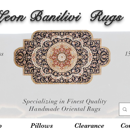
Leon Banilivi
Rugs
ss
1
Specializing in Finest Quality
Handmade Oriental Rugs
p
Pillows
Clearance
Con