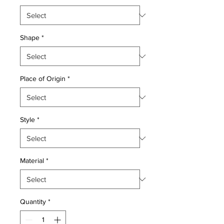
Shape
*
Place of Origin
*
Style
*
Material
*
Quantity
*