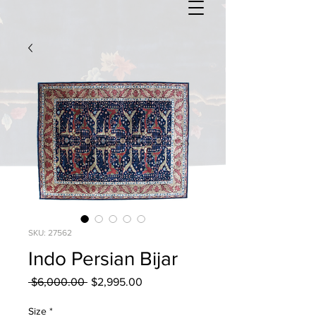
SKU: 27562
Indo Persian Bijar
Regular
Sale
 $6,000.00 
$2,995.00
Price
Price
Size
*