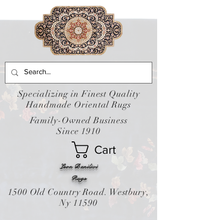
Specializing in Finest Quality
Handmade Oriental Rugs
Family-Owned Business
Since 1910
Cart
Leon Banilivi
Rugs
1500 Old Country Road. Westbury,
Ny 11590