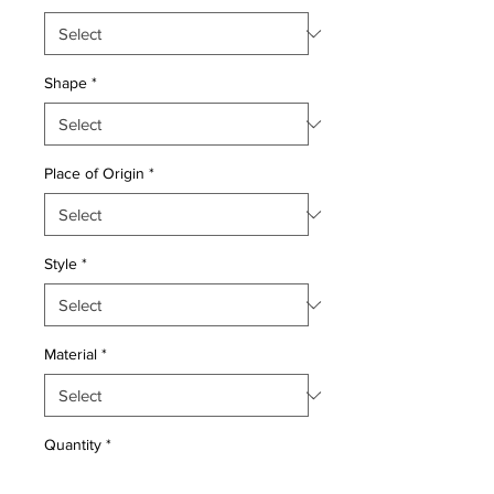
Shape
*
Place of Origin
*
Style
*
Material
*
Quantity
*