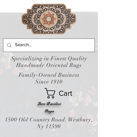
Specializing in Finest Quality
Handmade Oriental Rugs
Family-Owned Business
Since 1910
Cart
Leon Banilivi
Rugs
1500 Old Country Road. Westbury,
Ny 11590