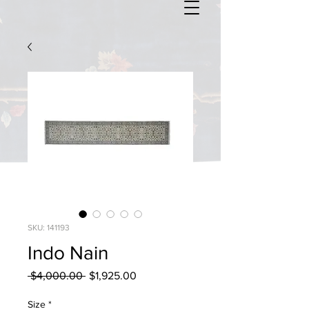
SKU: 141193
Indo Nain
Regular
Sale
 $4,000.00 
$1,925.00
Price
Price
Size
*