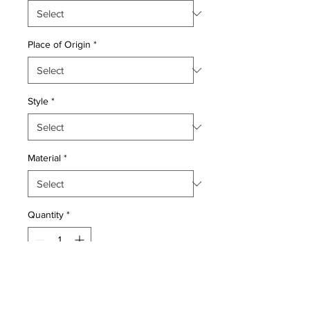
Place of Origin
*
Style
*
Material
*
Quantity
*
Add to Cart