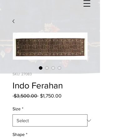
SKU: 27083
Indo Ferahan
Regular
Sale
 $3,500.00 
$1,750.00
Price
Price
Size
*
Shape
*