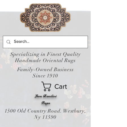
Specializing in Finest Quality
Handmade Oriental Rugs
Family-Owned Business
Since 1910
Cart
Leon Banilivi
Rugs
1500 Old Country Road. Westbury,
Ny 11590