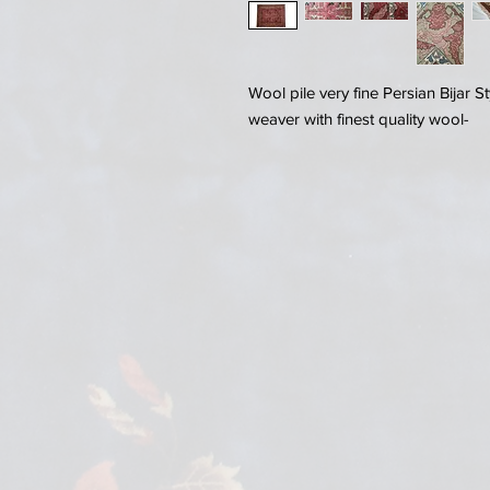
Wool pile very fine Persian Bijar 
weaver with finest quality wool-