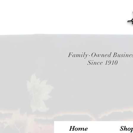
Family-Owned Busine
Since 1910
Home
Sho