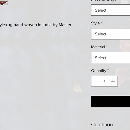
Select
Style
*
Style rug hand woven in India by Master
Select
Material
*
Select
Quantity
*
Condition: