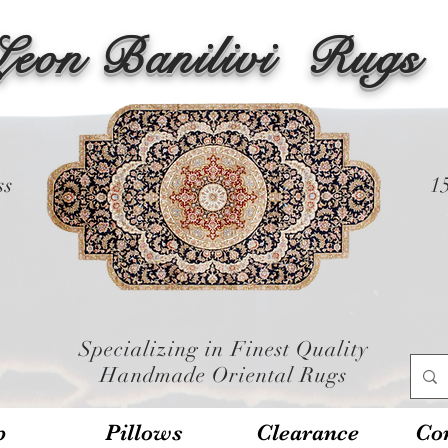
Leon Banilivi
Rugs
ss
1
Specializing in Finest Quality
Handmade Oriental Rugs
p
Pillows
Clearance
Con