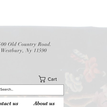
500 Old Country Road.
Westbury, Ny 11590
Cart
tact us
About us