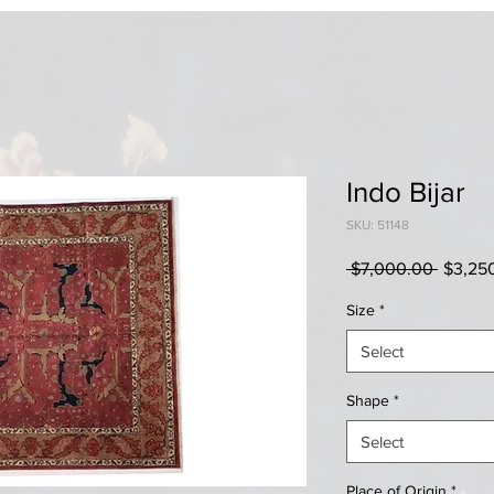
Indo Bijar
SKU: 51148
Regula
 $7,000.00 
$3,25
Price
Size
*
Select
Shape
*
Select
Place of Origin
*