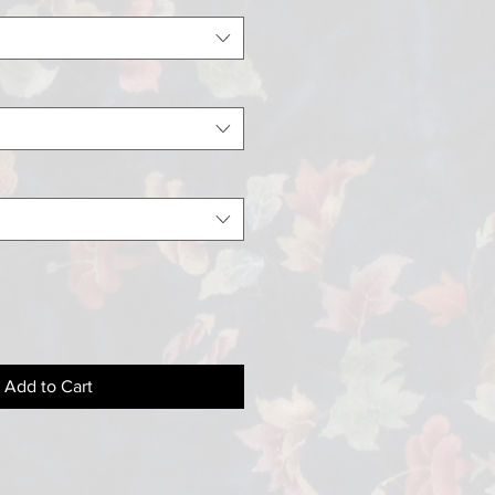
Add to Cart