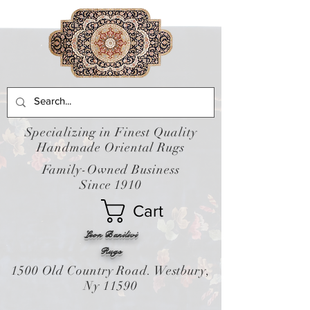
Specializing in Finest Quality
Handmade Oriental Rugs
Family-Owned Business
Since 1910
Cart
Leon Banilivi
Rugs
1500 Old Country Road. Westbury,
Ny 11590