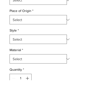
Place of Origin
*
Style
*
Material
*
Quantity
*
Add to Cart
Wool pile very fine Persian Bijar Style