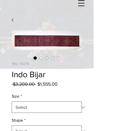
SKU: 51275
Indo Bijar
Regular
Sale
 $3,200.00 
$1,555.00
Price
Price
Size
*
Shape
*