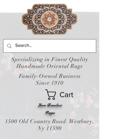
Specializing in Finest Quality
Handmade Oriental Rugs
Family-Owned Business
Since 1910
Cart
Leon Banilivi
Rugs
1500 Old Country Road. Westbury,
Ny 11590