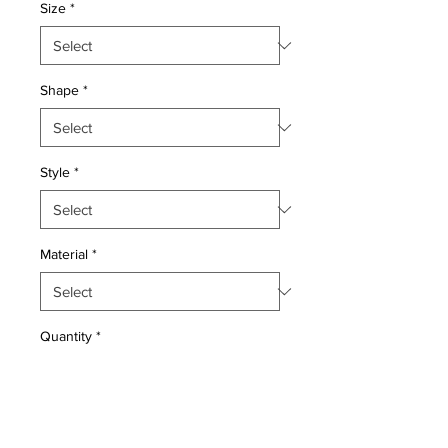
Size
*
Shape
*
Style
*
Material
*
Quantity
*
Add to Cart