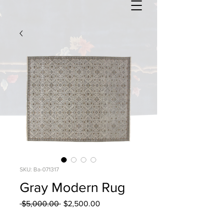
SKU: Ba-071317
Gray Modern Rug
Regular
Sale
 $5,000.00 
$2,500.00
Price
Price