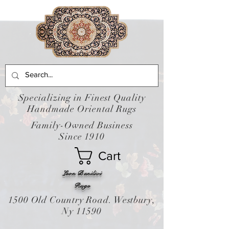
Specializing in Finest Quality
Handmade Oriental Rugs
Family-Owned Business
Since 1910
Cart
Leon Banilivi
Rugs
1500 Old Country Road. Westbury,
Ny 11590