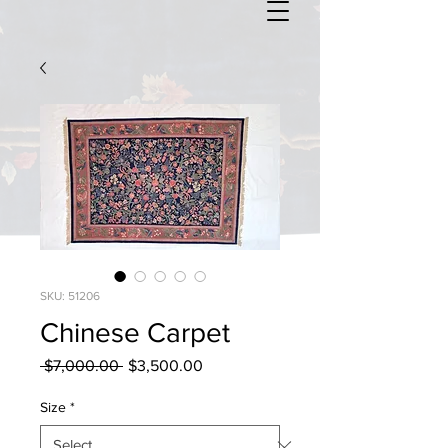
SKU: 51206
Chinese Carpet
Regular
Sale
 $7,000.00 
$3,500.00
Price
Price
Size
*