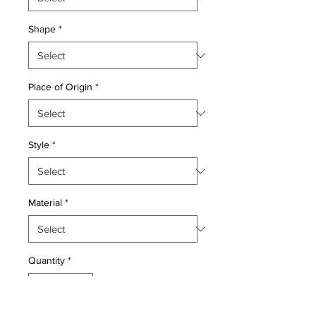
Shape
*
Place of Origin
*
Style
*
Material
*
Quantity
*