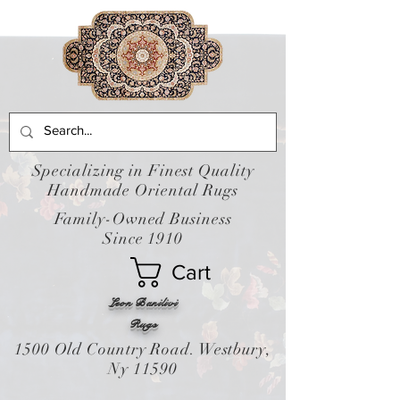
Specializing in Finest Quality
Handmade Oriental Rugs
Family-Owned Business
Since 1910
Cart
Leon Banilivi
Rugs
1500 Old Country Road. Westbury,
Ny 11590