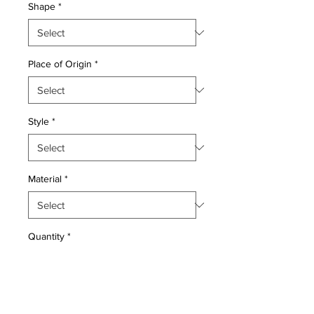
Shape
*
Place of Origin
*
Style
*
Material
*
Quantity
*
Add to Cart