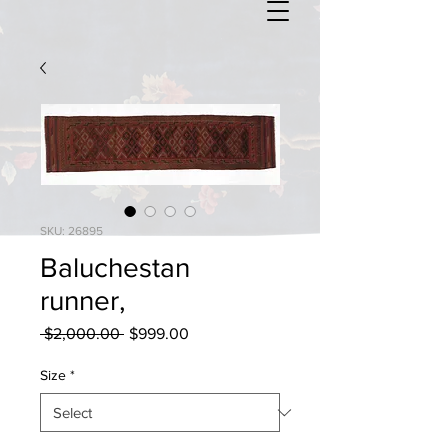
SKU: 26895
Baluchestan
runner,
Regular
Sale
 $2,000.00 
$999.00
Price
Price
Size
*