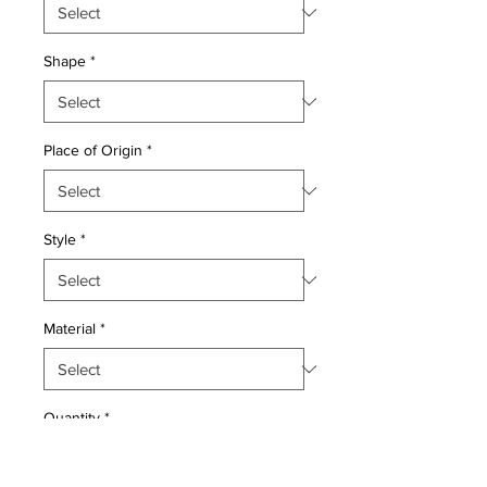
Shape
*
Place of Origin
*
Style
*
Material
*
Quantity
*