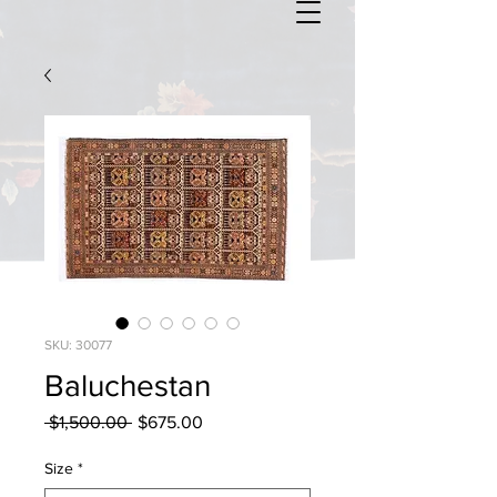
SKU: 30077
Baluchestan
Regular
Sale
 $1,500.00 
$675.00
Price
Price
Size
*