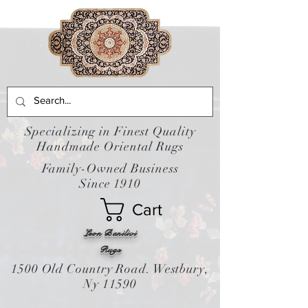
Specializing in Finest Quality
Handmade Oriental Rugs
Family-Owned Business
Since 1910
Cart
Leon Banilivi
Rugs
1500 Old Country Road. Westbury,
Ny 11590