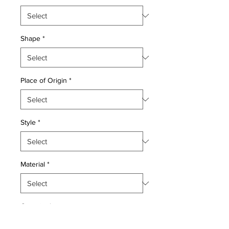
Shape
*
Place of Origin
*
Style
*
Material
*
Quantity
*