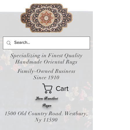
Specializing in Finest Quality
Handmade Oriental Rugs
Family-Owned Business
Since 1910
Cart
Leon Banilivi
Rugs
1500 Old Country Road. Westbury,
Ny 11590