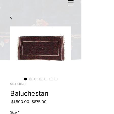
SKU: 50610
Baluchestan
Regular
Sale
 $1,500.00 
$675.00
Price
Price
Size
*