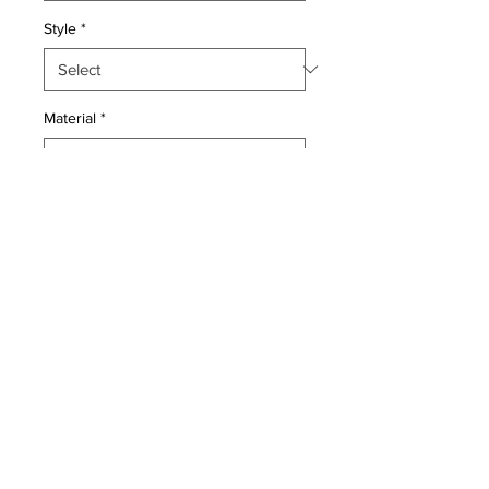
Style
*
Material
*
Quantity
*
Add to Cart
Kork Wool pile genuine hand made
antique Persian Pictorial Kashan
.Light green back ground