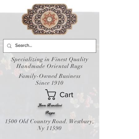
Specializing in Finest Quality
Handmade Oriental Rugs
Family-Owned Business
Since 1910
Cart
Leon Banilivi
Rugs
1500 Old Country Road. Westbury,
Ny 11590