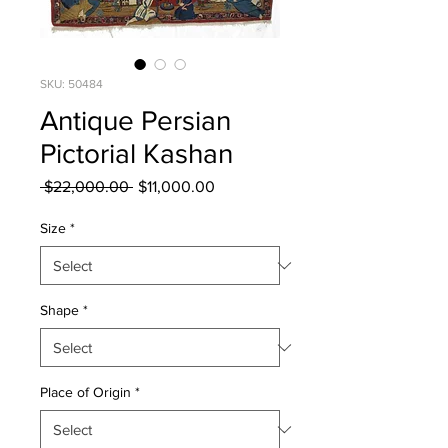
SKU: 50484
Antique Persian
Pictorial Kashan
Regular
Sale
 $22,000.00 
$11,000.00
Price
Price
Size
*
Shape
*
Place of Origin
*