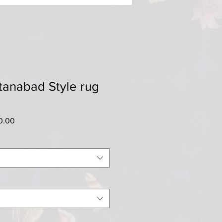
tanabad Style rug
r
Sale
0.00
Price