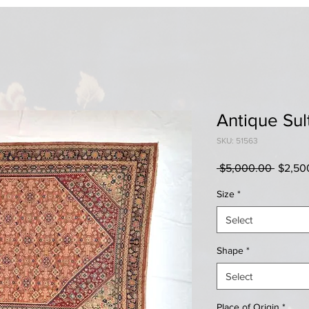
Antique Sul
SKU: 51563
Regula
 $5,000.00 
$2,50
Price
Size
*
Select
Shape
*
Select
Place of Origin
*