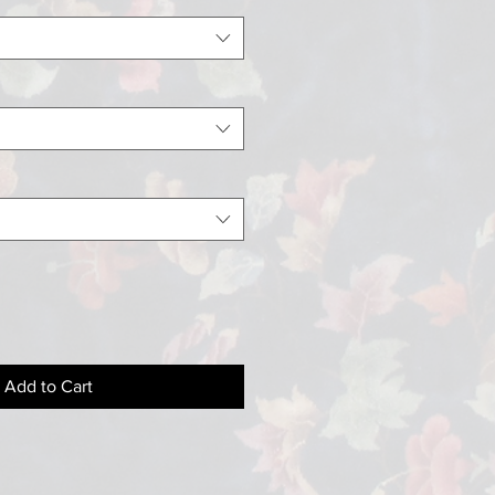
Add to Cart