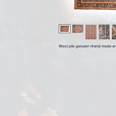
Wool pile genuien nhand made ant