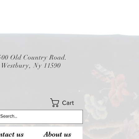
500 Old Country Road.
Westbury, Ny 11590
Cart
tact us
About us