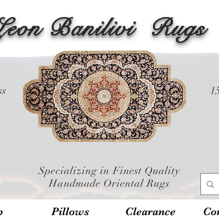
Leon Banilivi
Rugs
ss
1
Specializing in Finest Quality
Handmade Oriental Rugs
p
Pillows
Clearance
Con