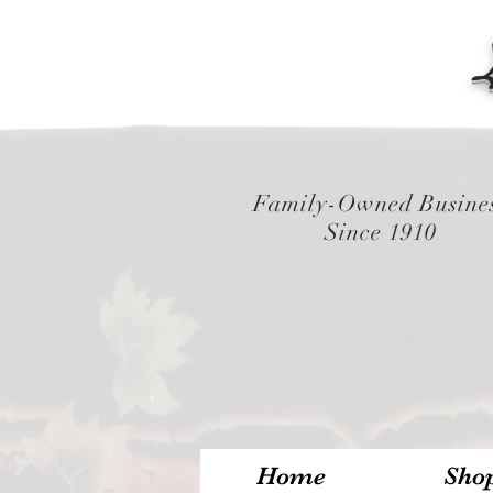
Family-Owned Busine
Since 1910
Home
Sho