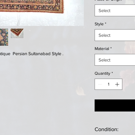
Select
Style
*
Select
Material
*
ique Persian Sultanabad Style .
Select
Quantity
*
Condition: