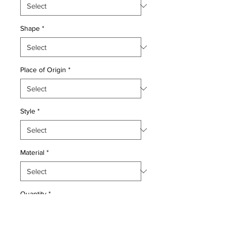
Shape
*
Place of Origin
*
Style
*
Material
*
Quantity
*