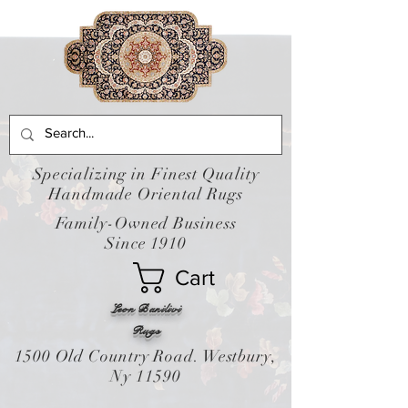
Specializing in Finest Quality
Handmade Oriental Rugs
Family-Owned Business
Since 1910
Cart
Leon Banilivi
Rugs
1500 Old Country Road. Westbury,
Ny 11590