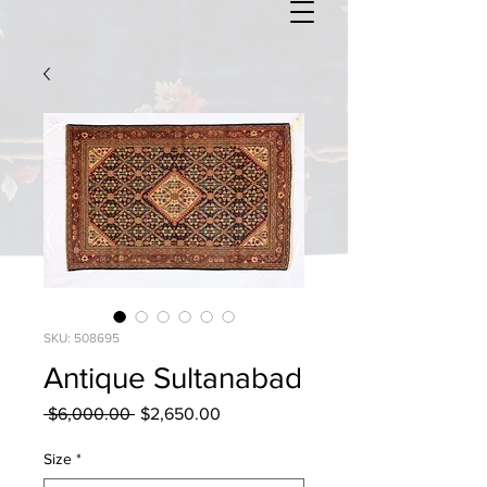
SKU: 508695
Antique Sultanabad
Regular
Sale
 $6,000.00 
$2,650.00
Price
Price
Size
*