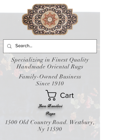
Specializing in Finest Quality
Handmade Oriental Rugs
Family-Owned Business
Since 1910
Cart
Leon Banilivi
Rugs
1500 Old Country Road. Westbury,
Ny 11590