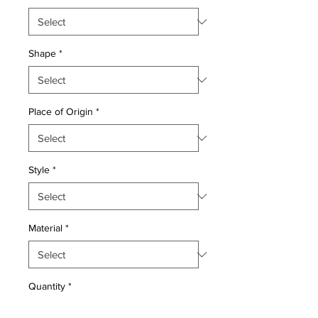
Shape
*
Place of Origin
*
Style
*
Material
*
Quantity
*