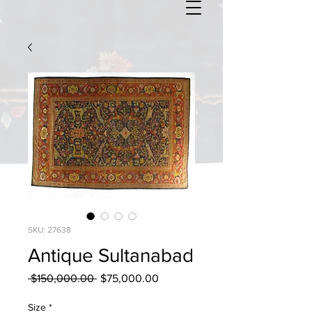
SKU: 27638
Antique Sultanabad
Regular
Sale
 $150,000.00 
$75,000.00
Price
Price
Size
*