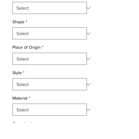
Shape
*
Place of Origin
*
Style
*
Material
*
Quantity
*