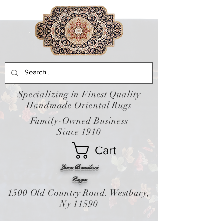
Specializing in Finest Quality
Handmade Oriental Rugs
Family-Owned Business
Since 1910
Cart
Leon Banilivi
Rugs
1500 Old Country Road. Westbury,
Ny 11590