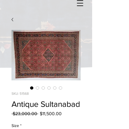
SKU: 51568
Antique Sultanabad
Regular
Sale
 $23,000.00 
$11,500.00
Price
Price
Size
*