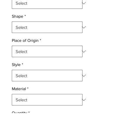
Shape
*
Place of Origin
*
Style
*
Material
*
Quantity
*