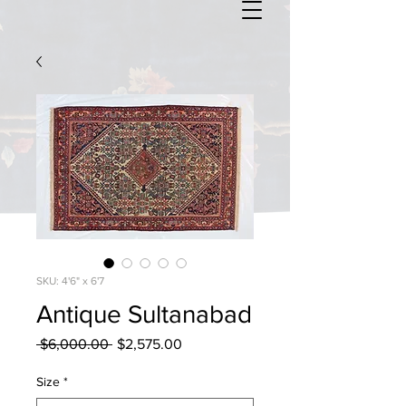
SKU: 4'6" x 6'7
Antique Sultanabad
Regular
Sale
 $6,000.00 
$2,575.00
Price
Price
Size
*