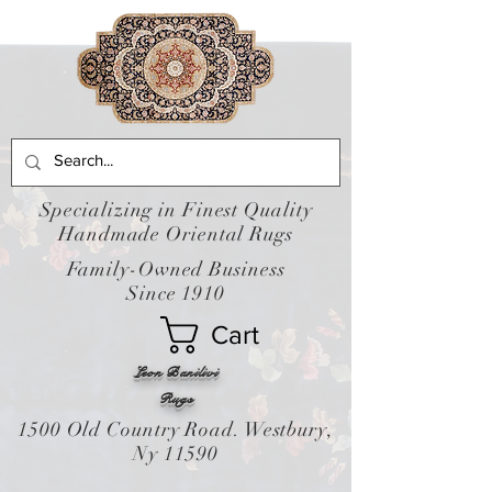
Specializing in Finest Quality
Handmade Oriental Rugs
Family-Owned Business
Since 1910
Cart
Leon Banilivi
Rugs
1500 Old Country Road. Westbury,
Ny 11590