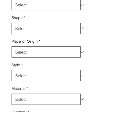
Shape
*
Place of Origin
*
Style
*
Material
*
Quantity
*