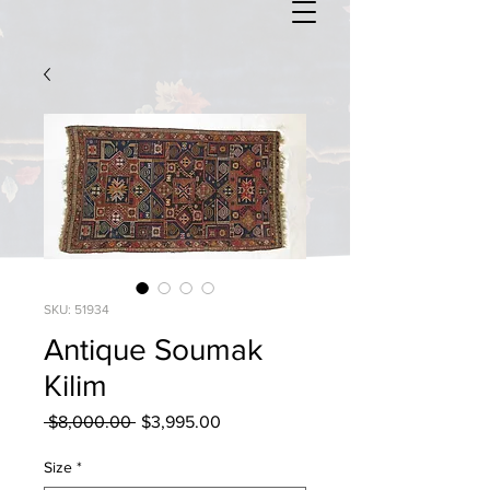
SKU: 51934
Antique Soumak
Kilim
Regular
Sale
 $8,000.00 
$3,995.00
Price
Price
Size
*