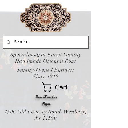
Specializing in Finest Quality
Handmade Oriental Rugs
Family-Owned Business
Since 1910
Cart
Leon Banilivi
Rugs
1500 Old Country Road. Westbury,
Ny 11590