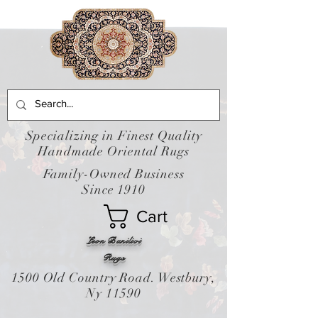
Specializing in Finest Quality
Handmade Oriental Rugs
Family-Owned Business
Since 1910
Cart
Leon Banilivi
Rugs
1500 Old Country Road. Westbury,
Ny 11590