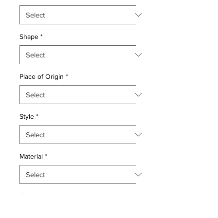
Shape
*
Place of Origin
*
Style
*
Material
*
Quantity
*