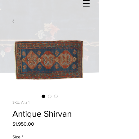
SKU: Aliz 1
Antique Shirvan
Price
$1,950.00
Size
*