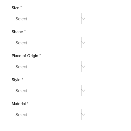
Price
Price
Size
*
Shape
*
Place of Origin
*
Style
*
Material
*
Quantity
*