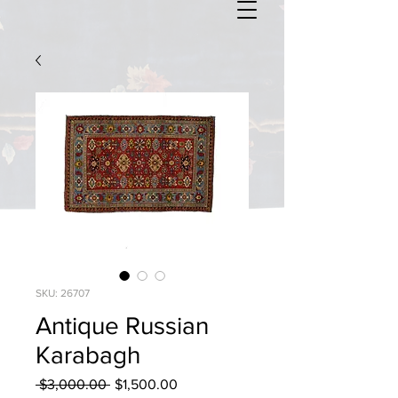
SKU: 26707
Antique Russian
Karabagh
Regular
Sale
 $3,000.00 
$1,500.00