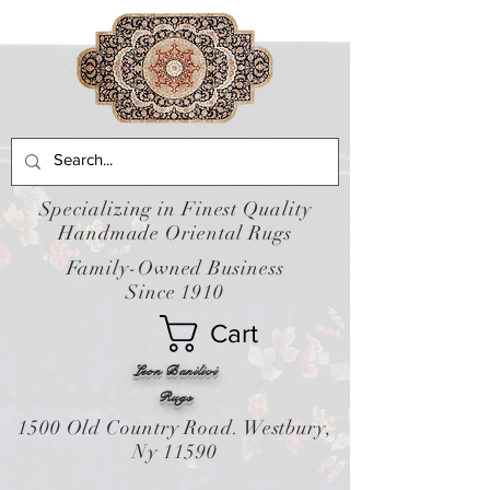
Specializing in Finest Quality
Handmade Oriental Rugs
Family-Owned Business
Since 1910
Cart
Leon Banilivi
Rugs
1500 Old Country Road. Westbury,
Ny 11590