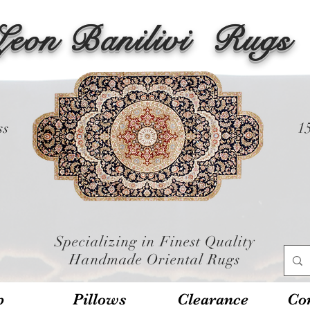
Leon Banilivi
Rugs
ss
1
Specializing in Finest Quality
Handmade Oriental Rugs
p
Pillows
Clearance
Con