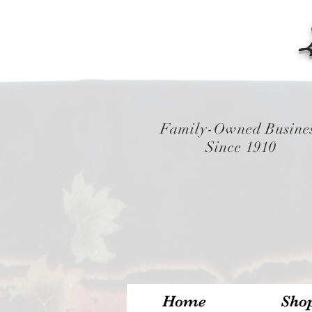
Family-Owned Busine
Since 1910
Home
Sho