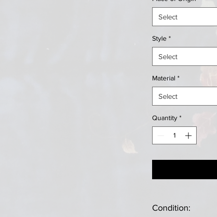
Select
Style
*
Select
Material
*
Select
Quantity
*
Condition: