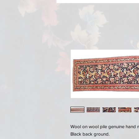
Wool on wool pile genuine hand 
Black back ground.