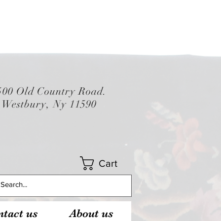
500 Old Country Road.
Westbury, Ny 11590
Cart
tact us
About us