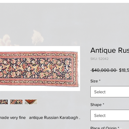
Antique Ru
SKU: 52042
Regul
 $40,000.00 
$18,
Price
Size
*
Select
Shape
*
Select
made very fine antique Russian Karabagh .
Place of Origin
*