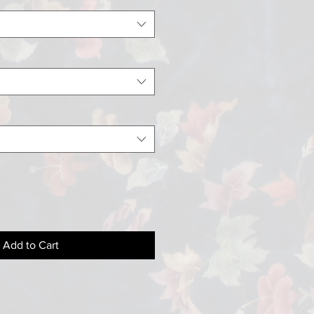
Add to Cart