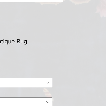
ntique Rug