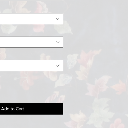
Add to Cart