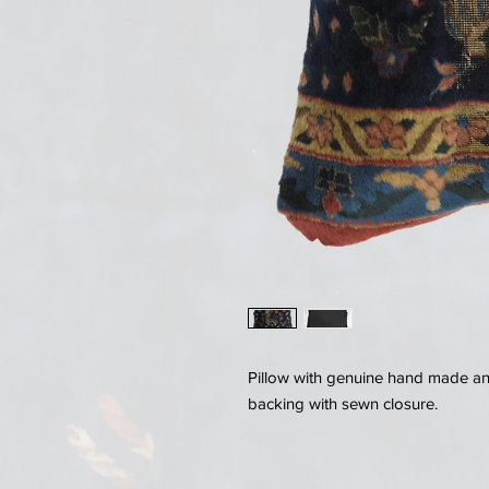
Pillow with genuine hand made anti
backing with sewn closure.