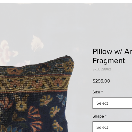
Pillow w/ A
Fragment
SKU: 28962
Price
$295.00
Size
*
Select
Shape
*
Select