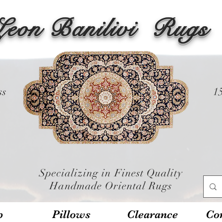
Leon Banilivi
Rugs
ss
1
Specializing in Finest Quality
Handmade Oriental Rugs
p
Pillows
Clearance
Con