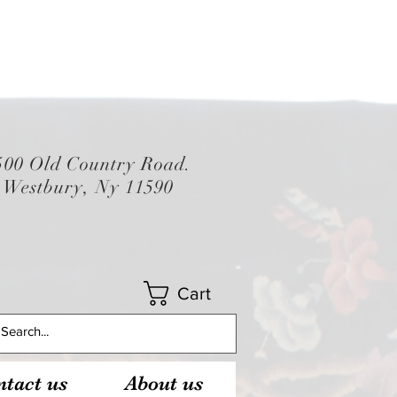
500 Old Country Road.
Westbury, Ny 11590
Cart
tact us
About us