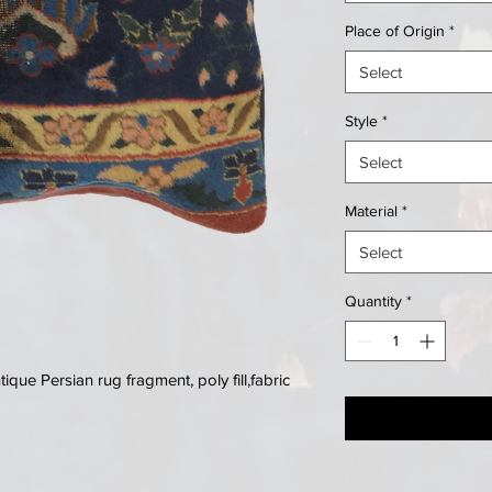
Place of Origin
*
Select
Style
*
Select
Material
*
Select
Quantity
*
que Persian rug fragment, poly fill,fabric