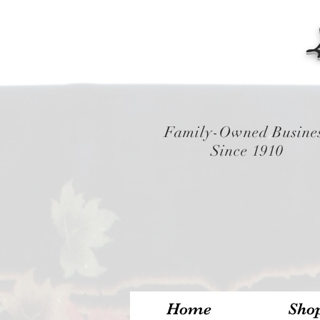
Family-Owned Busine
Since 1910
Home
Sho