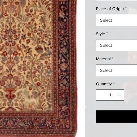
Place of Origin
*
Select
Style
*
Select
Material
*
Select
Quantity
*