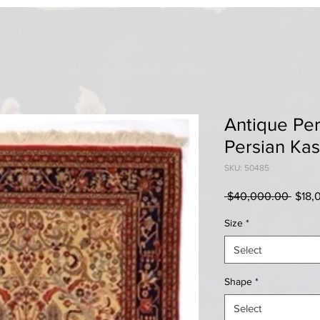
Antique Pers
Persian Ka
SKU: 50485
Regul
 $40,000.00 
$18,
Price
Size
*
Select
Shape
*
Select