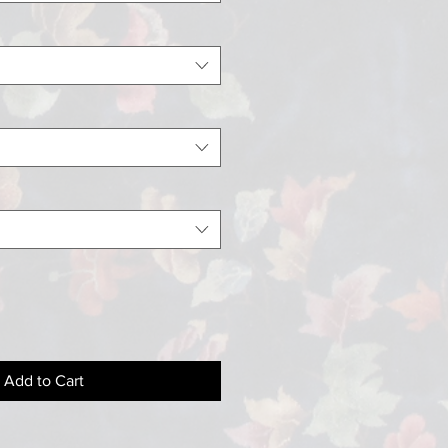
Add to Cart