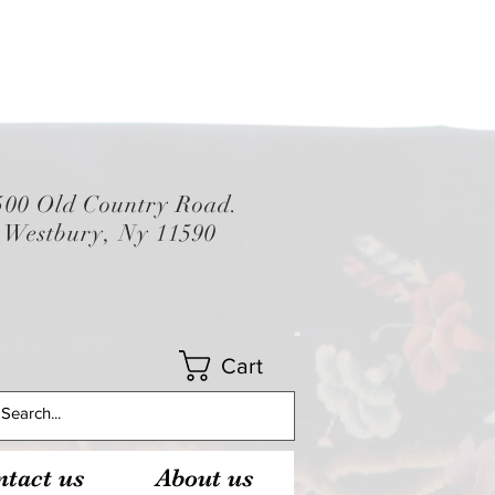
500 Old Country Road.
Westbury, Ny 11590
Cart
tact us
About us