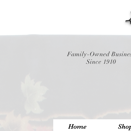
Family-Owned Busine
Since 1910
Home
Sho