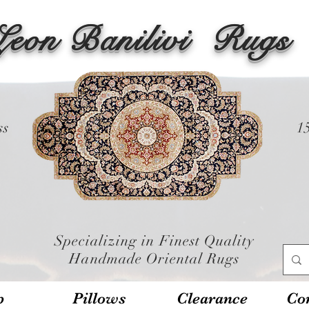
Leon Banilivi
Rugs
ss
1
Specializing in Finest Quality
Handmade Oriental Rugs
p
Pillows
Clearance
Con