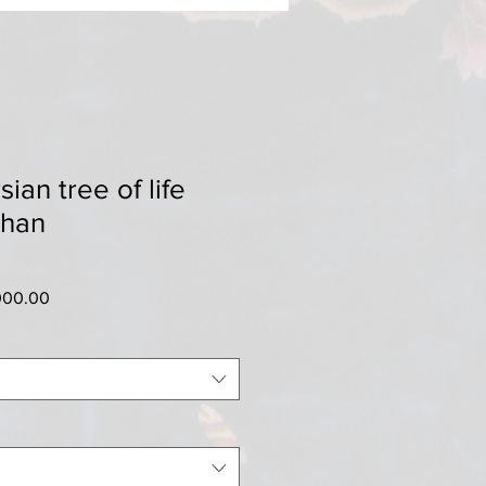
ian tree of life
shan
ar
Sale
000.00
Price