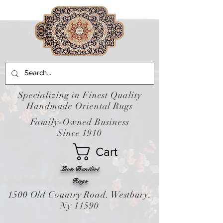
Specializing in Finest Quality
Handmade Oriental Rugs
Family-Owned Business
Since 1910
Cart
Leon Banilivi
Rugs
1500 Old Country Road. Westbury,
Ny 11590