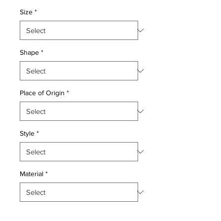
Size
*
Shape
*
Place of Origin
*
Style
*
Material
*
Quantity
*