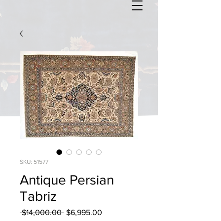
SKU: 51577
Antique Persian
Tabriz
Regular
Sale
 $14,000.00 
$6,995.00
Price
Price