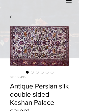
SKU: 50496
Antique Persian silk
double sided
Kashan Palace
carpet