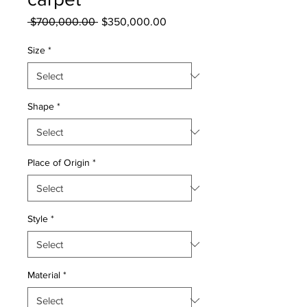
Regular
Sale
 $700,000.00 
$350,000.00
Price
Price
Size
*
Shape
*
Place of Origin
*
Style
*
Material
*