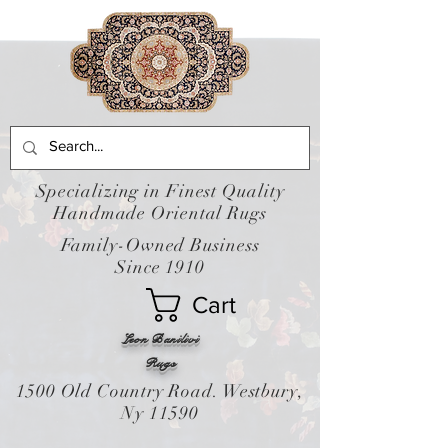
Specializing in Finest Quality
Handmade Oriental Rugs
Family-Owned Business
Since 1910
Cart
Leon Banilivi
Rugs
1500 Old Country Road. Westbury,
Ny 11590