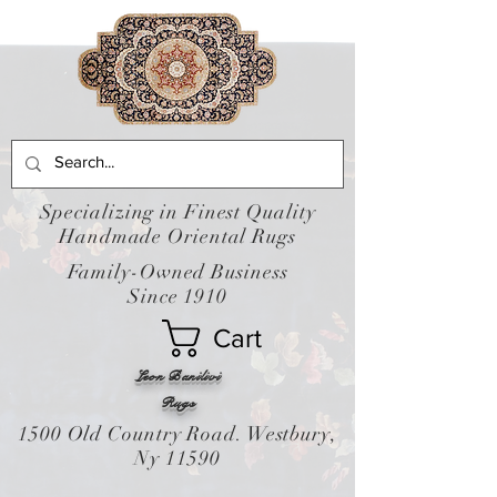
Specializing in Finest Quality
Handmade Oriental Rugs
Family-Owned Business
Since 1910
Cart
Leon Banilivi
Rugs
1500 Old Country Road. Westbury,
Ny 11590