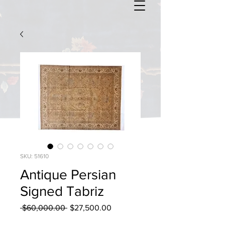
SKU: 51610
Antique Persian
Signed Tabriz
Regular
Sale
 $60,000.00 
$27,500.00
Price
Price