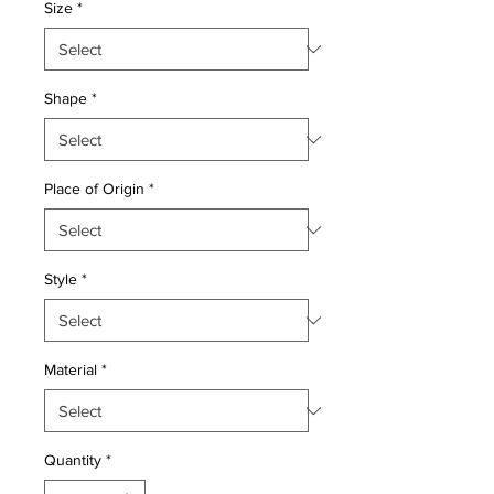
Size
*
Shape
*
Place of Origin
*
Style
*
Material
*
Quantity
*