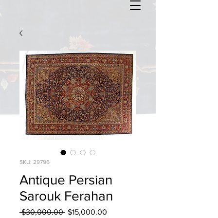
SKU: 29796
Antique Persian
Sarouk Ferahan
Regular
Sale
 $30,000.00 
$15,000.00