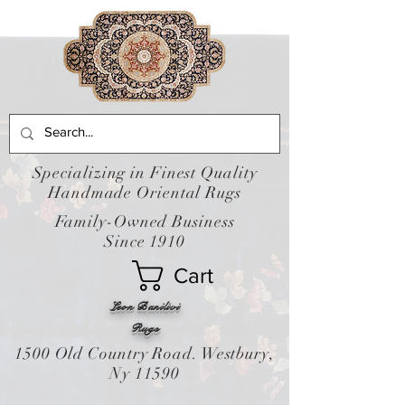
Specializing in Finest Quality
Handmade Oriental Rugs
Family-Owned Business
Since 1910
Cart
Leon Banilivi
Rugs
1500 Old Country Road. Westbury,
Ny 11590