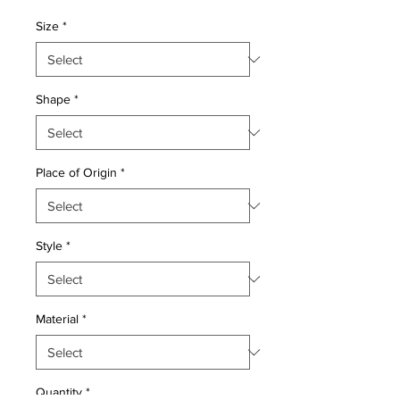
Price
Price
Size
*
Shape
*
Place of Origin
*
Style
*
Material
*
Quantity
*