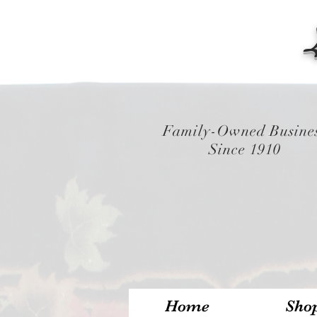
Family-Owned Busine
Since 1910
Home
Sho