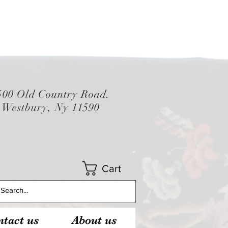
500 Old Country Road.
Westbury, Ny 11590
Cart
tact us
About us