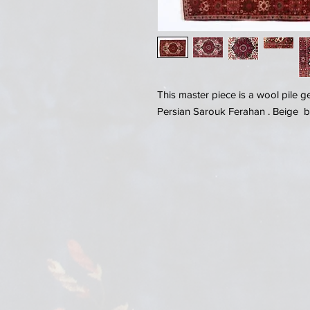
This master piece is a wool pile 
Persian Sarouk Ferahan . Beige 