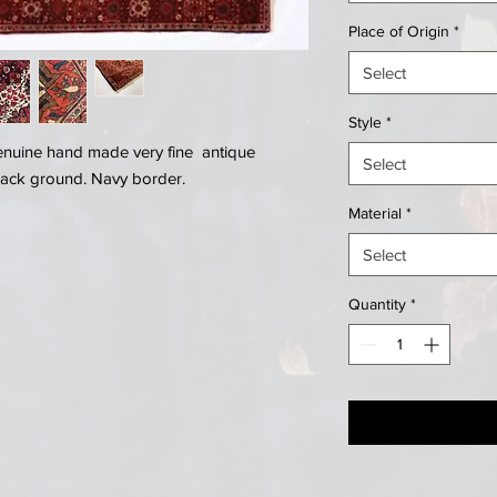
Place of Origin
*
Select
Style
*
genuine hand made very fine antique
Select
back ground. Navy border.
Material
*
Select
Quantity
*