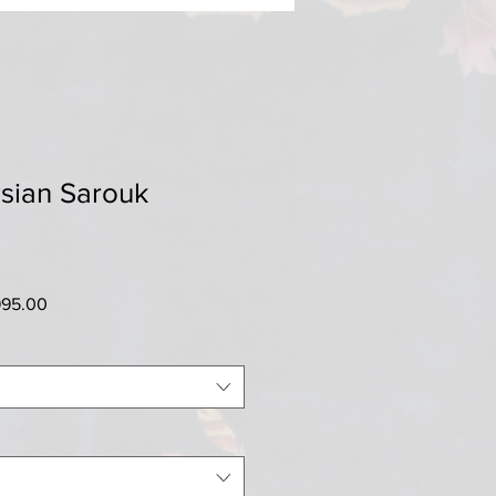
sian Sarouk
ar
Sale
995.00
Price