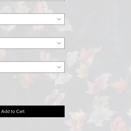
Add to Cart