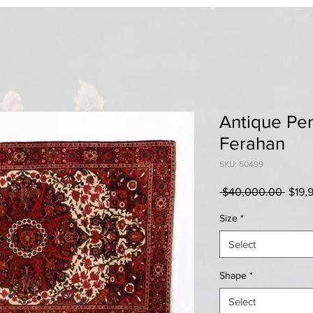
Antique Per
Ferahan
SKU: 50499
Regul
 $40,000.00 
$19,
Price
Size
*
Select
Shape
*
Select