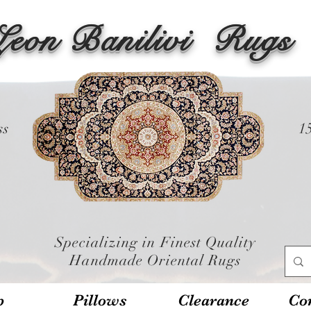
Leon Banilivi
Rugs
ss
1
Specializing in Finest Quality
Handmade Oriental Rugs
p
Pillows
Clearance
Con