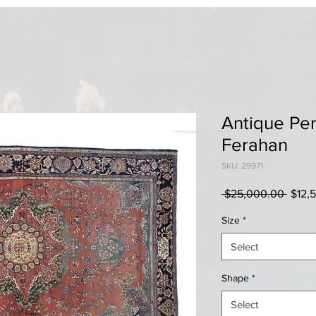
Antique Per
Ferahan
SKU: 29971
Regul
 $25,000.00 
$12,
Price
Size
*
Select
Shape
*
Select