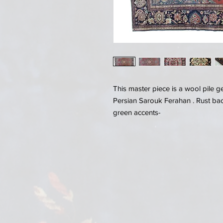
This master piece is a wool pile 
Persian Sarouk Ferahan . Rust ba
green accents-