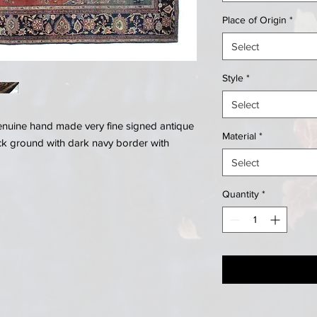
Place of Origin
*
Select
Style
*
Select
genuine hand made very fine signed antique
Material
*
ck ground with dark navy border with
Select
Quantity
*