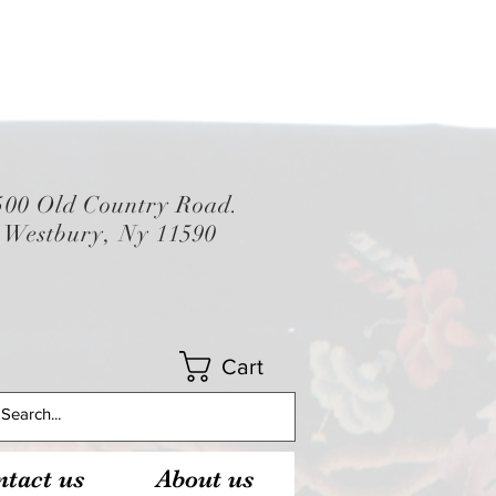
500 Old Country Road.
Westbury, Ny 11590
Cart
tact us
About us