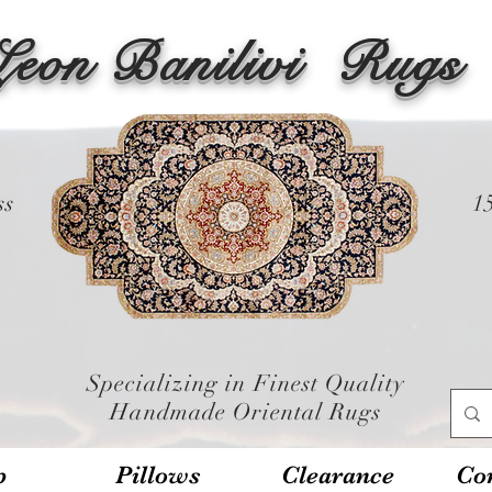
Leon Banilivi
Rugs
ss
1
Specializing in Finest Quality
Handmade Oriental Rugs
p
Pillows
Clearance
Con