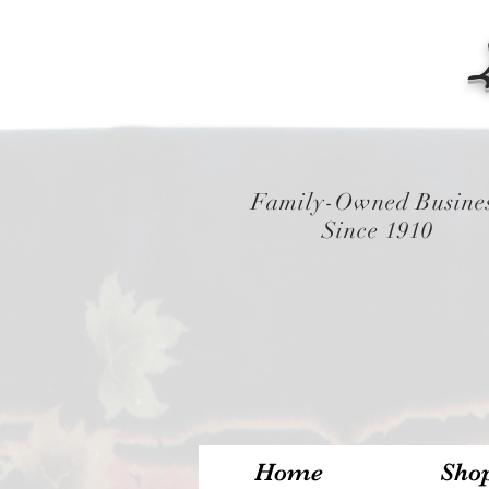
Family-Owned Busine
Since 1910
Home
Sho