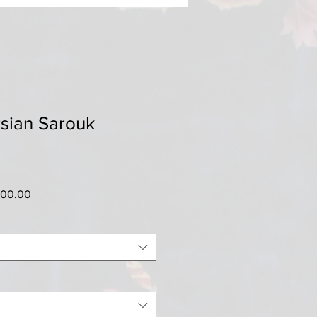
sian Sarouk
ar
Sale
500.00
Price