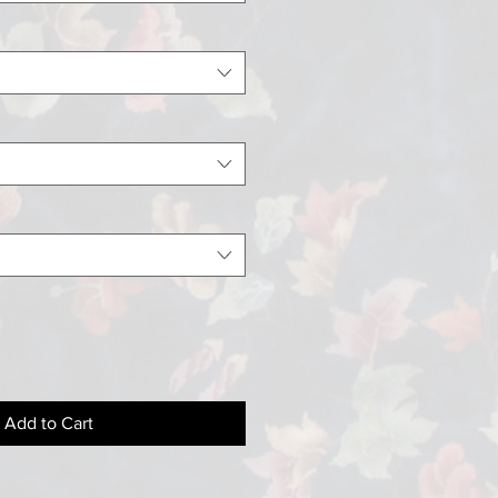
Add to Cart