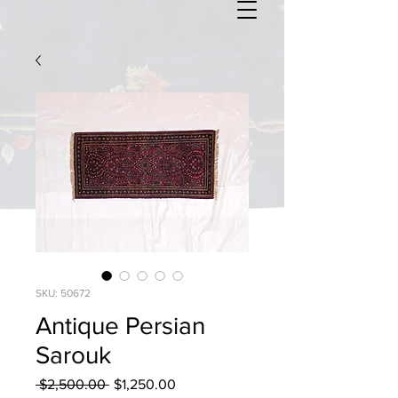
SKU: 50672
Antique Persian
Sarouk
Regular
Sale
 $2,500.00 
$1,250.00