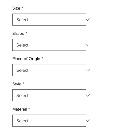
Price
Price
Size
*
Shape
*
Place of Origin
*
Style
*
Material
*
Quantity
*