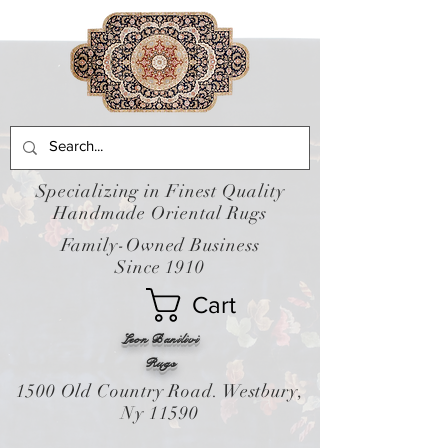
Specializing in Finest Quality
Handmade Oriental Rugs
Family-Owned Business
Since 1910
Cart
Leon Banilivi
Rugs
1500 Old Country Road. Westbury,
Ny 11590