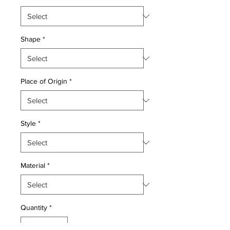
Shape
*
Place of Origin
*
Style
*
Material
*
Quantity
*