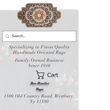
Specializing in Finest Quality
Handmade Oriental Rugs
Family-Owned Business
Since 1910
Cart
Leon Banilivi
Rugs
1500 Old Country Road. Westbury,
Ny 11590