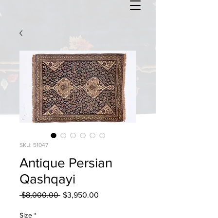
SKU: 51047
Antique Persian
Qashqayi
Regular
Sale
 $8,000.00 
$3,950.00
Price
Price
Size
*