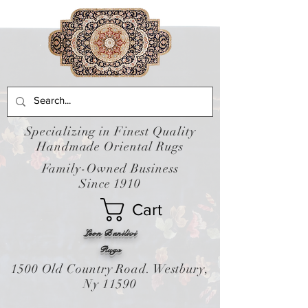
Specializing in Finest Quality
Handmade Oriental Rugs
Family-Owned Business
Since 1910
Cart
Leon Banilivi
Rugs
1500 Old Country Road. Westbury,
Ny 11590