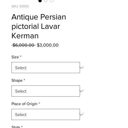
SKU: 50510
Antique Persian
pictorial Lavar
Kerman
Regular
Sale
 $6,000.00 
$3,000.00
Price
Price
Size
*
Shape
*
Place of Origin
*
Style
*