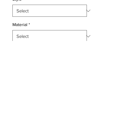
Material
*
Quantity
*
Add to Cart
This master piece is a Wool pile
genuine hand made exceptionally
fine antique Persian Pictorial Lavar
Kerman.