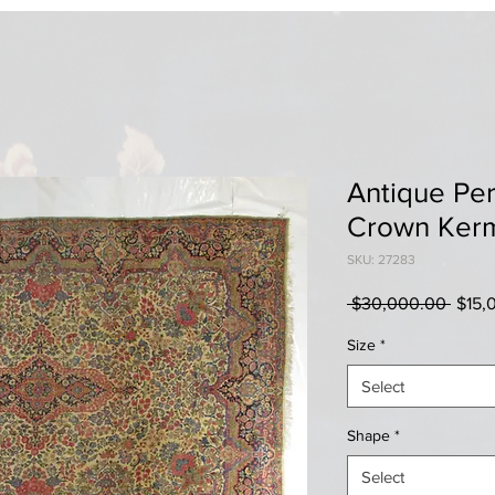
Antique Per
Crown Ker
SKU: 27283
Regul
 $30,000.00 
$15,
Price
Size
*
Select
Shape
*
Select