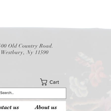
500 Old Country Road.
Westbury, Ny 11590
Cart
tact us
About us