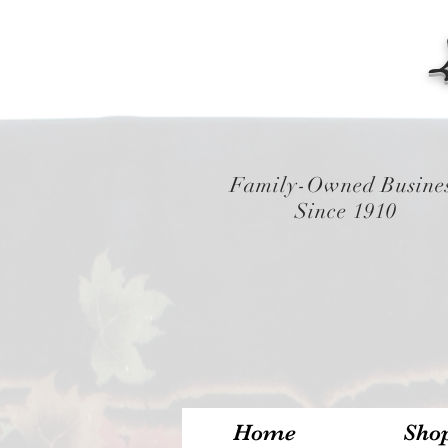
Family-Owned Busine
Since 1910
Home
Sho