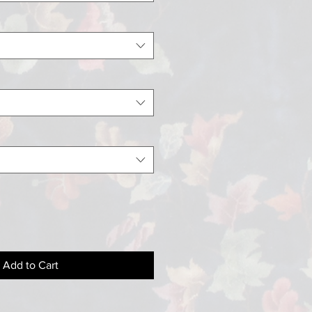
Add to Cart