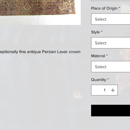
Place of Origin
*
Select
Style
*
Select
ptionally fine antique Persian Lavar crown
Material
*
Select
Quantity
*