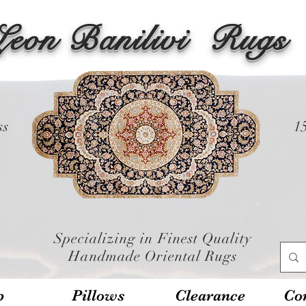
Leon Banilivi
Rugs
ss
1
Specializing in Finest Quality
Handmade Oriental Rugs
p
Pillows
Clearance
Con