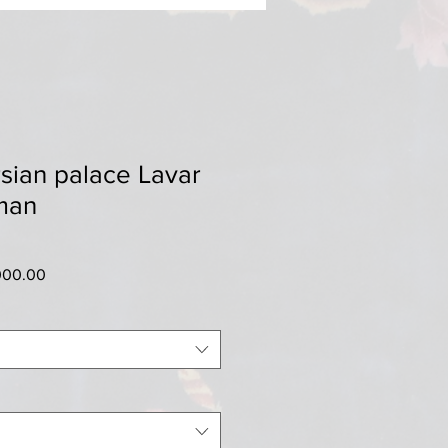
sian palace Lavar
man
ar
Sale
000.00
Price