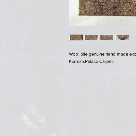
Wool pile genuine hand made exce
Kerman.Palace Carpet-