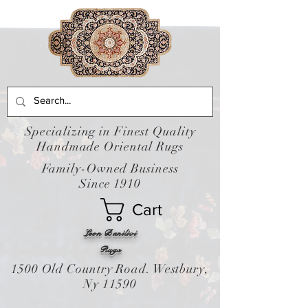
Specializing in Finest Quality
Handmade Oriental Rugs
Family-Owned Business
Since 1910
Cart
Leon Banilivi
Rugs
1500 Old Country Road. Westbury,
Ny 11590