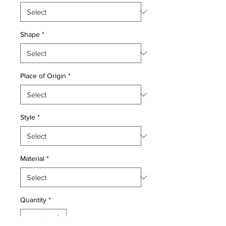
Shape
*
Place of Origin
*
Style
*
Material
*
Quantity
*