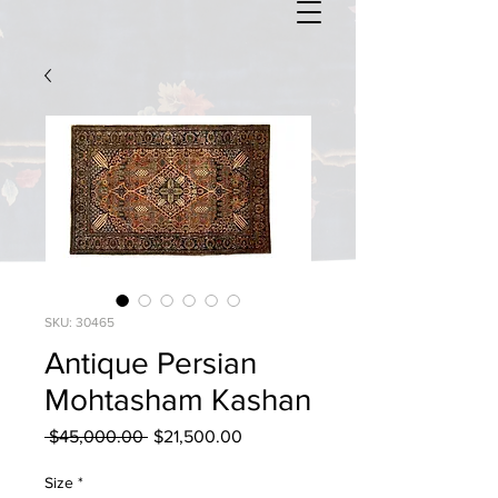
SKU: 30465
Antique Persian
Mohtasham Kashan
Regular
Sale
 $45,000.00 
$21,500.00
Price
Price
Size
*