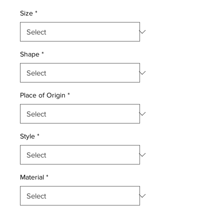
Price
Price
Size
*
Shape
*
Place of Origin
*
Style
*
Material
*
Quantity
*