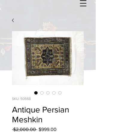
SKU: 50568
Antique Persian
Meshkin
Regular
Sale
 $2,000.00 
$999.00