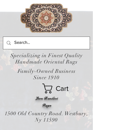
Specializing in Finest Quality
Handmade Oriental Rugs
Family-Owned Business
Since 1910
Cart
Leon Banilivi
Rugs
1500 Old Country Road. Westbury,
Ny 11590