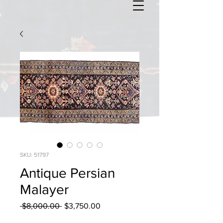
SKU: 51797
Antique Persian
Malayer
Regular
Sale
 $8,000.00 
$3,750.00
Price
Price