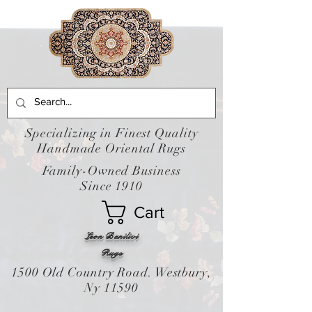
Specializing in Finest Quality
Handmade Oriental Rugs
Family-Owned Business
Since 1910
Cart
Leon Banilivi
Rugs
1500 Old Country Road. Westbury,
Ny 11590