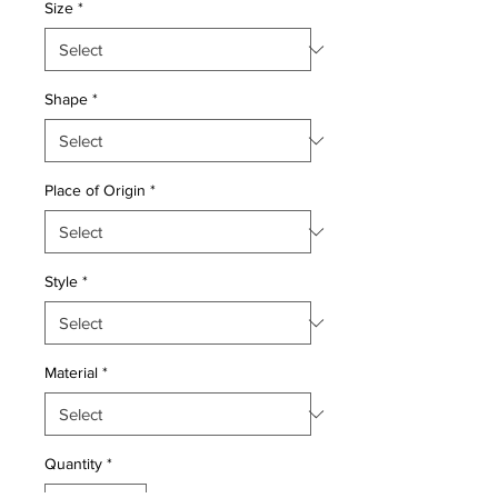
Size
*
Shape
*
Place of Origin
*
Style
*
Material
*
Quantity
*