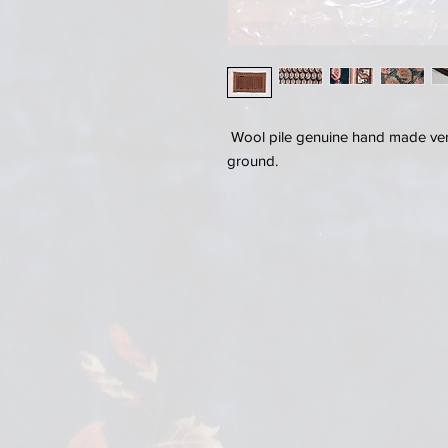
Wool pile genuine hand made very
ground.