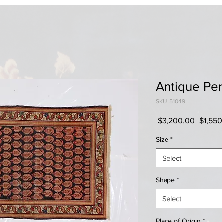
Antique Per
SKU: 51049
Regula
 $3,200.00 
$1,55
Price
Size
*
Select
Shape
*
Select
Place of Origin
*