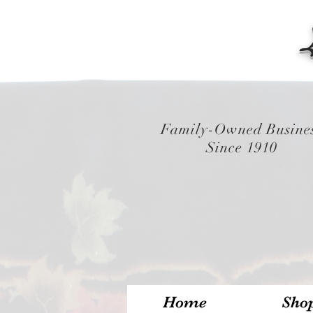
Family-Owned Busine
Since 1910
Home
Sho