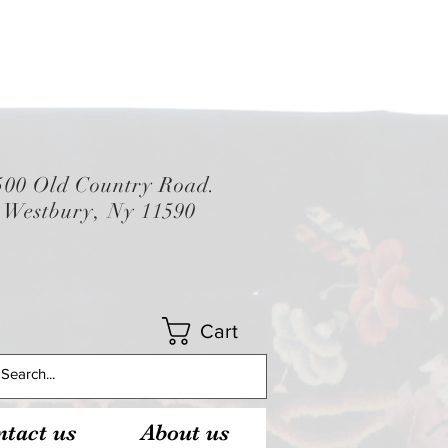
500 Old Country Road.
Westbury, Ny 11590
Cart
tact us
About us