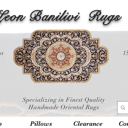
Leon Banilivi
Rugs
ss
1
Specializing in Finest Quality
Handmade Oriental Rugs
p
Pillows
Clearance
Con