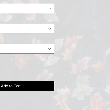
Add to Cart