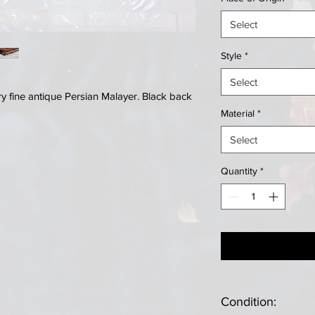
Select
Style
*
Select
 fine antique Persian Malayer. Black back
Material
*
Select
Quantity
*
Condition: