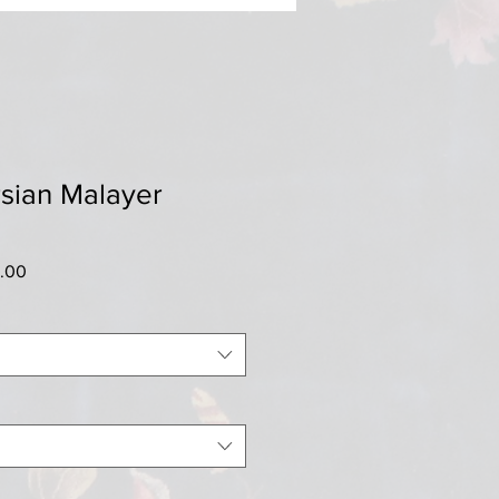
sian Malayer
r
Sale
0.00
Price