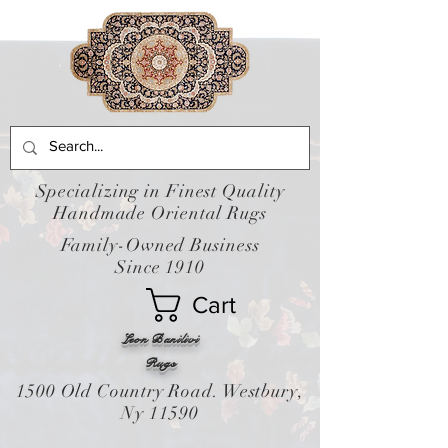
Specializing in Finest Quality
Handmade Oriental Rugs
Family-Owned Business
Since 1910
Cart
Leon Banilivi
Rugs
1500 Old Country Road. Westbury,
Ny 11590