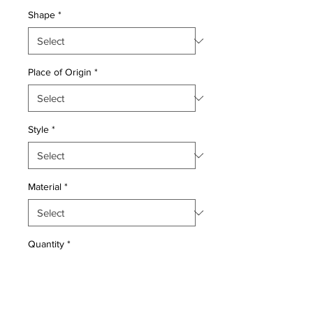
Shape
*
Place of Origin
*
Style
*
Material
*
Quantity
*
Add to Cart