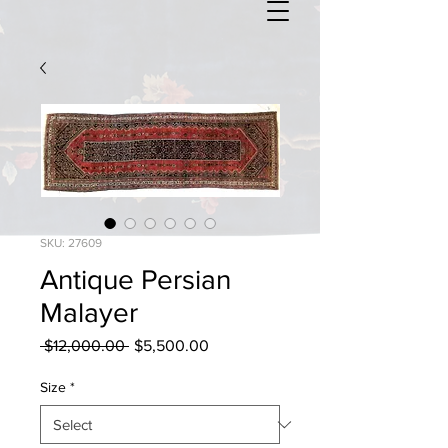
SKU: 27609
Antique Persian
Malayer
Regular
Sale
 $12,000.00 
$5,500.00
Price
Price
Size
*