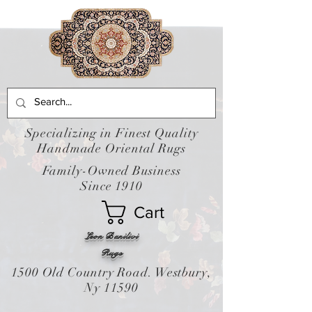
Specializing in Finest Quality
Handmade Oriental Rugs
Family-Owned Business
Since 1910
Cart
Leon Banilivi
Rugs
1500 Old Country Road. Westbury,
Ny 11590