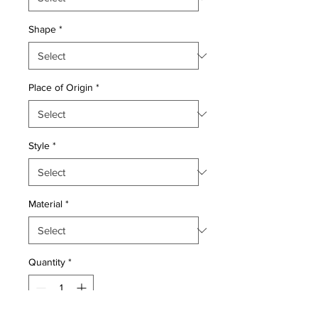
Shape
*
Place of Origin
*
Style
*
Material
*
Quantity
*