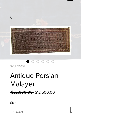
SKU: 27610
Antique Persian
Malayer
Regular
Sale
 $25,000.00 
$12,500.00
Price
Price
Size
*