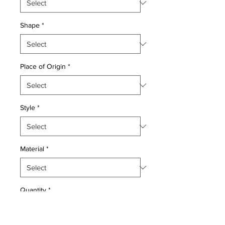
Shape
*
Place of Origin
*
Style
*
Material
*
Quantity
*