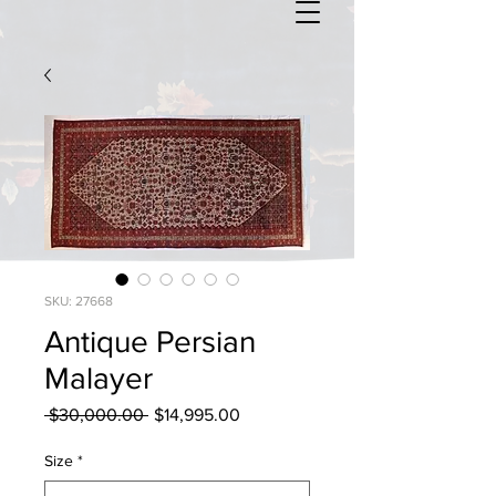
SKU: 27668
Antique Persian
Malayer
Regular
Sale
 $30,000.00 
$14,995.00
Price
Price
Size
*