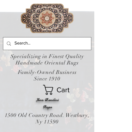
Specializing in Finest Quality
Handmade Oriental Rugs
Family-Owned Business
Since 1910
Cart
Leon Banilivi
Rugs
1500 Old Country Road. Westbury,
Ny 11590