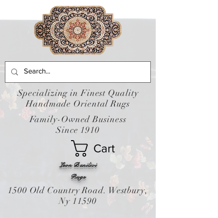
Specializing in Finest Quality
Handmade Oriental Rugs
Family-Owned Business
Since 1910
Cart
Leon Banilivi
Rugs
1500 Old Country Road. Westbury,
Ny 11590