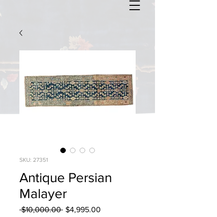
SKU: 27351
Antique Persian
Malayer
Regular
Sale
 $10,000.00 
$4,995.00