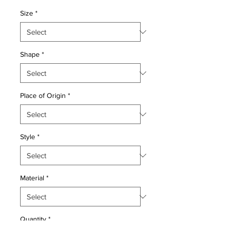
Price
Price
Size
*
Shape
*
Place of Origin
*
Style
*
Material
*
Quantity
*