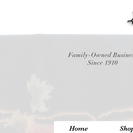
Family-Owned Busine
Since 1910
Home
Sho