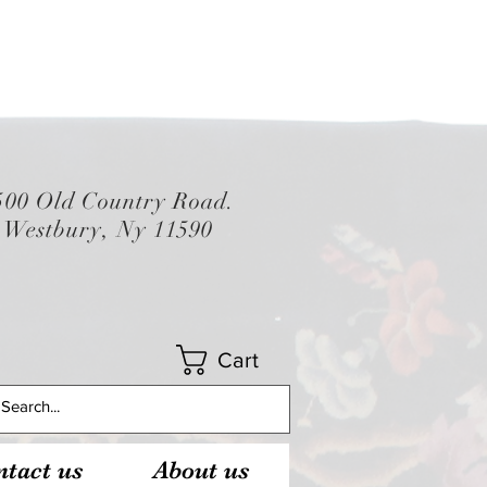
500 Old Country Road.
Westbury, Ny 11590
Cart
tact us
About us