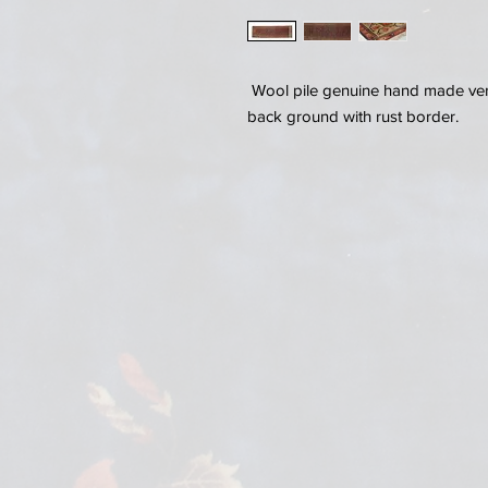
Wool pile genuine hand made very
back ground with rust border.