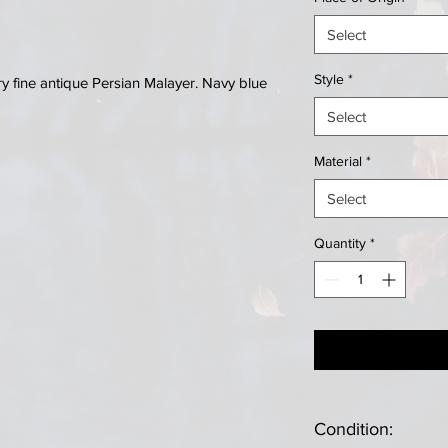
Select
Style
*
 fine antique Persian Malayer. Navy blue
Select
Material
*
Select
Quantity
*
Condition: