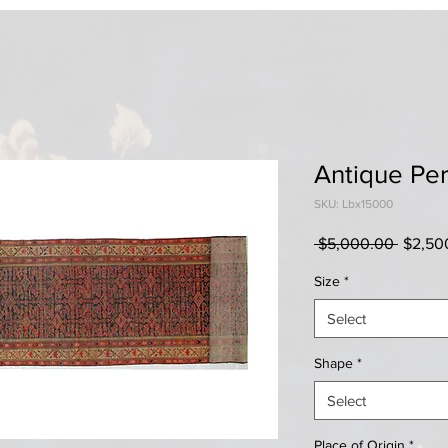
Antique Per
SKU: Lbx15000
Regula
 $5,000.00 
$2,50
Price
Size
*
Select
Shape
*
Select
Place of Origin
*