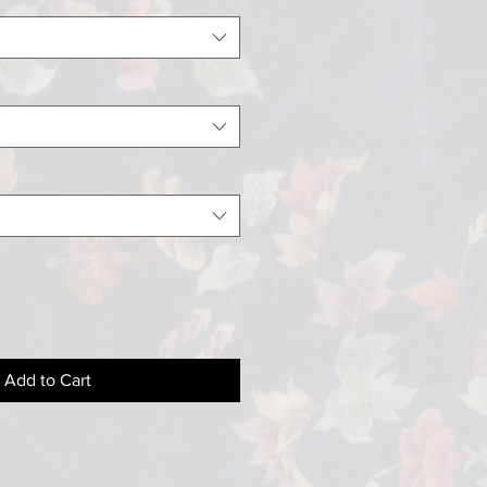
Add to Cart