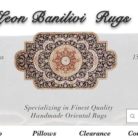
Leon Banilivi
Rugs
ss
1
Specializing in Finest Quality
Handmade Oriental Rugs
p
Pillows
Clearance
Con