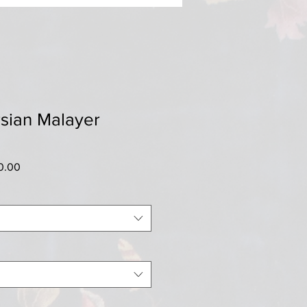
sian Malayer
r
Sale
0.00
Price