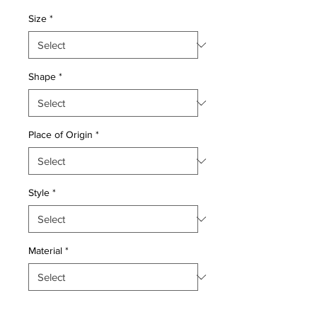
Price
Price
Size
*
Shape
*
Place of Origin
*
Style
*
Material
*
Quantity
*