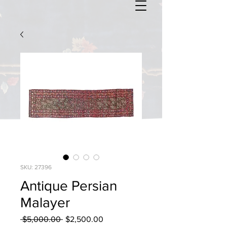
SKU: 27396
Antique Persian
Malayer
Regular
Sale
 $5,000.00 
$2,500.00