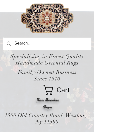
Specializing in Finest Quality
Handmade Oriental Rugs
Family-Owned Business
Since 1910
Cart
Leon Banilivi
Rugs
1500 Old Country Road. Westbury,
Ny 11590