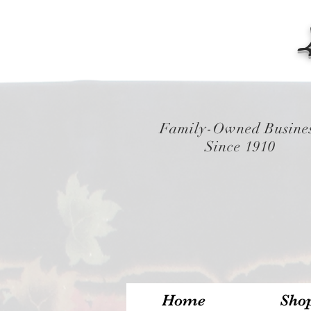
Family-Owned Busine
Since 1910
Home
Sho