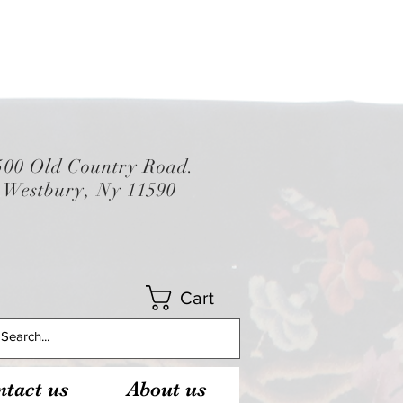
500 Old Country Road.
Westbury, Ny 11590
Cart
tact us
About us