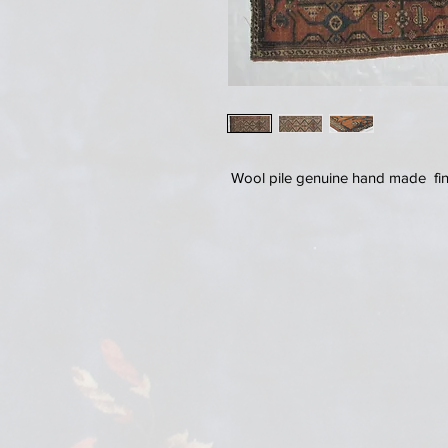
Wool pile genuine hand made fine