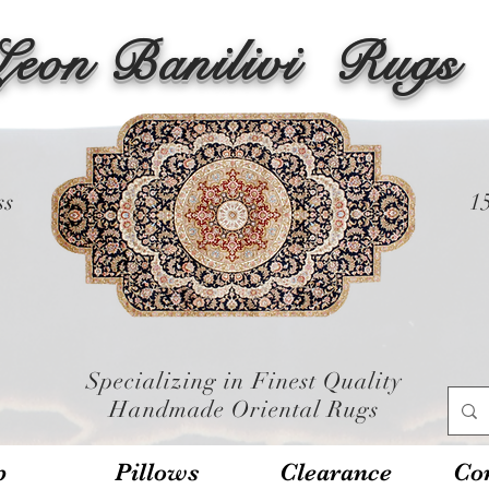
Leon Banilivi
Rugs
ss
1
Specializing in Finest Quality
Handmade Oriental Rugs
p
Pillows
Clearance
Con