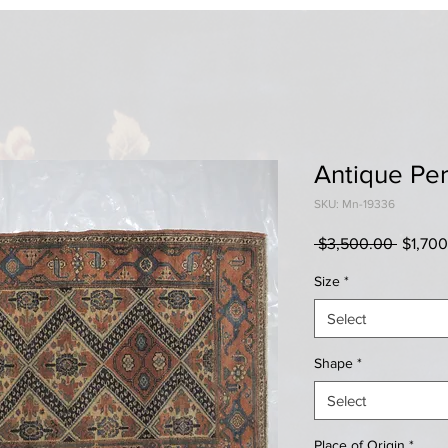
Antique Per
SKU: Mn-19336
Regula
 $3,500.00 
$1,70
Price
Size
*
Select
Shape
*
Select
Place of Origin
*