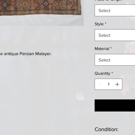
Select
Style
*
Select
Material
*
 antique Persian Malayer.
Select
Quantity
*
Condition: