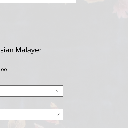
sian Malayer
r
Sale
0.00
Price