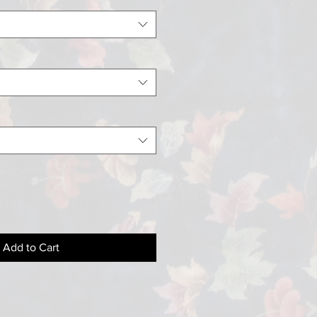
Add to Cart