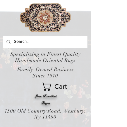
Specializing in Finest Quality
Handmade Oriental Rugs
Family-Owned Business
Since 1910
Cart
Leon Banilivi
Rugs
1500 Old Country Road. Westbury,
Ny 11590