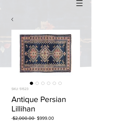
SKU: 51523
Antique Persian
Lillihan
Regular
Sale
 $2,000.00 
$999.00
Price
Price