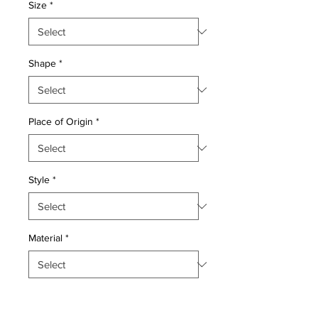
Size
*
Shape
*
Place of Origin
*
Style
*
Material
*
Quantity
*