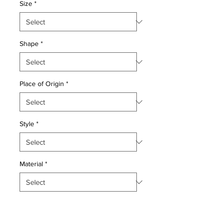
Size
*
Shape
*
Place of Origin
*
Style
*
Material
*
Quantity
*