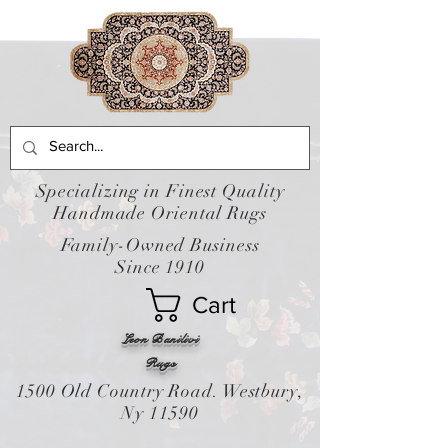
Specializing in Finest Quality
Handmade Oriental Rugs
Family-Owned Business
Since 1910
Cart
Leon Banilivi
Rugs
1500 Old Country Road. Westbury,
Ny 11590