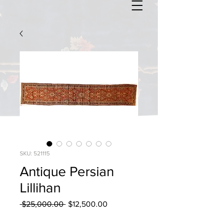
SKU: 521115
Antique Persian
Lillihan
Regular
Sale
 $25,000.00 
$12,500.00
Price
Price