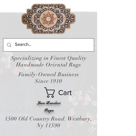
Specializing in Finest Quality
Handmade Oriental Rugs
Family-Owned Business
Since 1910
Cart
Leon Banilivi
Rugs
1500 Old Country Road. Westbury,
Ny 11590