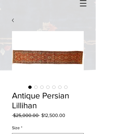
Antique Persian
Lillihan
Regular
Sale
 $25,000.00 
$12,500.00
Price
Price
Size
*