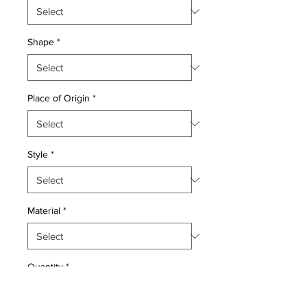
Shape
*
Place of Origin
*
Style
*
Material
*
Quantity
*