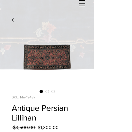
SKU: Mn-19487
Antique Persian
Lillihan
Regular
Sale
 $3,500.00 
$1,300.00