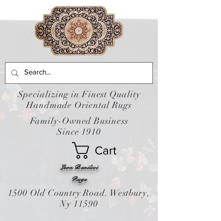
Specializing in Finest Quality
Handmade Oriental Rugs
Family-Owned Business
Since 1910
Cart
Leon Banilivi
Rugs
1500 Old Country Road. Westbury,
Ny 11590