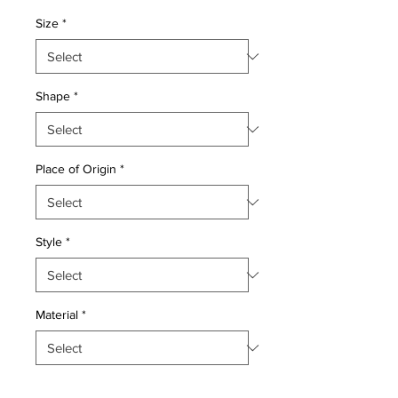
Price
Price
Size
*
Shape
*
Place of Origin
*
Style
*
Material
*
Quantity
*